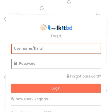
Login
Forgot password?
New User? Register.