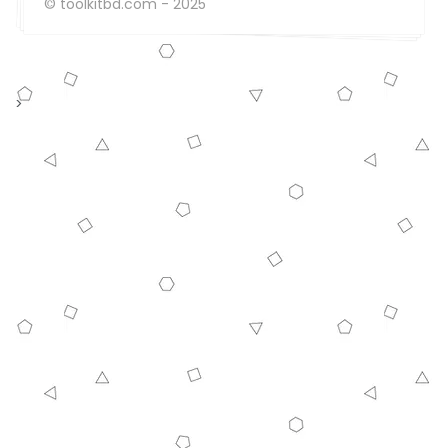
© toolkitbd.com - 2025
>